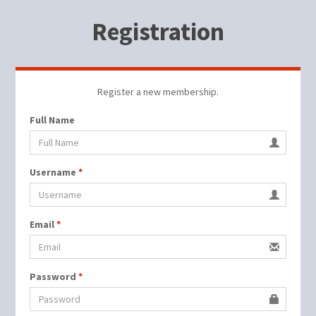
Registration
Register a new membership.
Full Name
Username
*
Email
*
Password
*