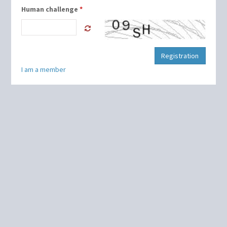
Human challenge
*
Registration
I am a member